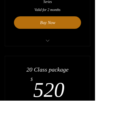
Series
Valid for 2 months
Buy Now
Save $20
20 Class package
520$
$
520
20 Class package for all classes except
Absolute Beginner Series + Beginner level
Series
Valid for 4 months