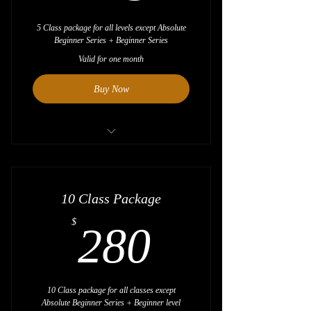
5 Class package for all levels except Absolute
Beginner Series + Beginner Series
Valid for one month
Buy Now
Save $5
10 Class Package
280$
$
280
10 Class package for all classes except
Absolute Beginner Series + Beginner level