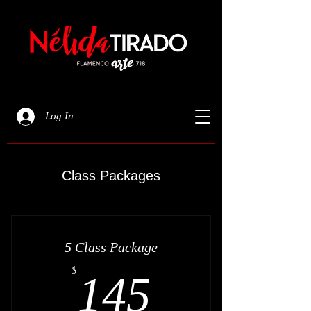
Log In
Class Packages
5 Class Package
145$
$
145