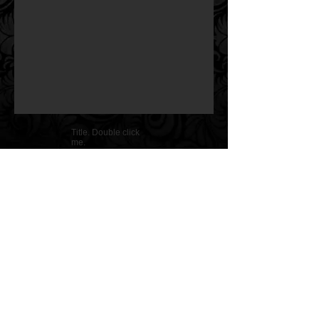
Title. Double click
me.
Copyright @ Nelida Tirado/Arte718 LLC