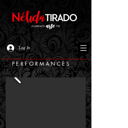
Log In
PERFORMANCES